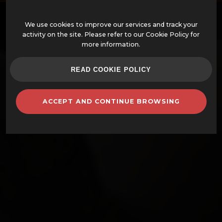
EN
We use cookies to improve our services and track your
activity on the site. Please refer to our Cookie Policy for
more information.
OFFERS
READ COOKIE POLICY
ASSEMBLED WOOD-FIRED OVENS
ACCEPT AND CONTINUE BROWSING
OVENS AND ACCESSORIES
BARBECUES
CLAY POTS