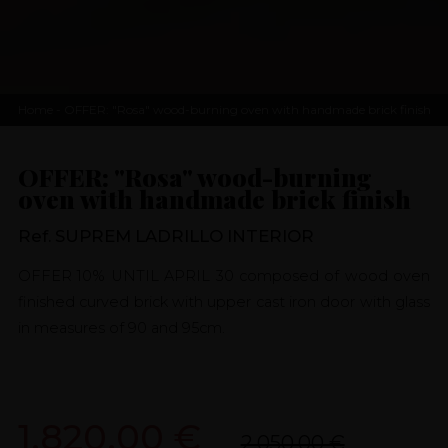
Home
- OFFER: "Rosa" wood-burning oven with handmade brick finish
OFFER: "Rosa" wood-burning
oven with handmade brick finish
Ref. SUPREM LADRILLO INTERIOR
OFFER 10% UNTIL APRIL 30 composed of wood oven
finished curved brick with upper cast iron door with glass
in measures of 90 and 95cm.
1.820,00 €
2.050,00 €