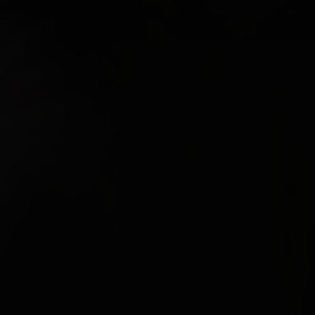
FEATURED
ABOUT US
CONTACT
LEGAL