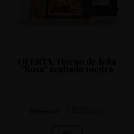
OFERTA: Horno de leña
"Rosa" acabado piedra
1.820,
2.050,
00 €
00 €
BUY