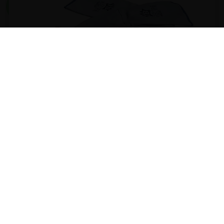
Special Gloves
Ideal accessory for the risk-free handling of the Wood-
fired and clay oven.