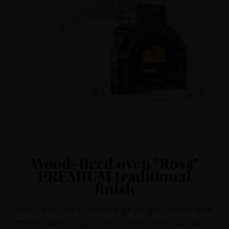
Wood-fired oven "Rosa"
PREMIUM traditional
finish
Wood-fired oven finished in single-layer mortar with
different colours and mortar mouth in various colours.