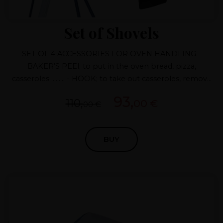
Set of Shovels
SET OF 4 ACCESSORIES FOR OVEN HANDLING –
BAKER’S PEEl; to put in the oven bread, pizza,
casseroles ......... - HOOK; to take out casseroles, remove
firewood ... – FIRE RAKE; to remove firewood and place
93,
110,
00 €
embers – FIRE SHOVEL; to collect embers .... ANTI-
00 €
CALORIC PAINT
BUY