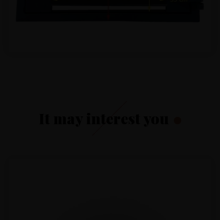
It may interest you