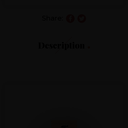
Share:
Description