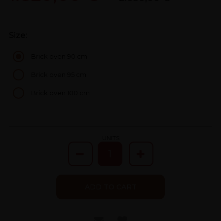
Size:
Brick oven 90 cm
Brick oven 95 cm
Brick oven 100 cm
UNITS
ADD TO CART