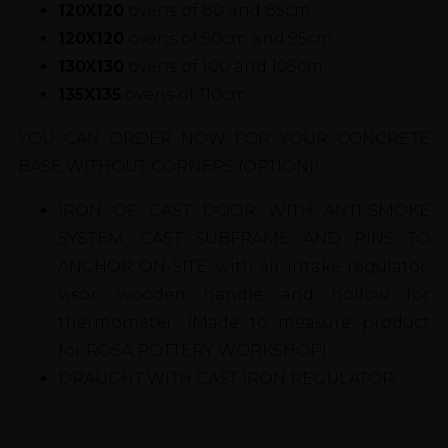
120X120
ovens of 80 and 85cm
120X120
ovens of 90cm and 95cm
130X130
ovens of 100 and 105cm
135X135
ovens of 110cm
YOU CAN ORDER NOW FOR YOUR CONCRETE
BASE WITHOUT CORNERS (OPTION)!
IRON OF CAST DOOR WITH ANTI-SMOKE
SYSTEM, CAST SUBFRAME AND PINS TO
ANCHOR ON-SITE, with air intake regulator,
visor, wooden handle and hollow for
thermometer. (Made to measure product
for ROSA POTTERY WORKSHOP).
DRAUGHT WITH CAST IRON REGULATOR.