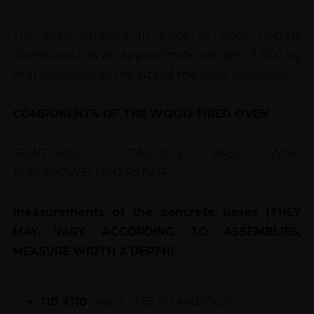
The oven finished in brick of Rosa Pottery
Workshop has an approximate weight of 800 kg
that increases as the size of the oven increases.
COMPONENTS OF THE WOOD-FIRED OVEN
.
REINFORCED CONCRETE BASE WITH
ELECTROWELDED REBAR.
measurements of the concrete bases (THEY
MAY VARY ACCORDING TO ASSEMBLIES,
MEASURE WIDTH X DEPTH).
110 X110
ovens of 65, 70 and 75cm