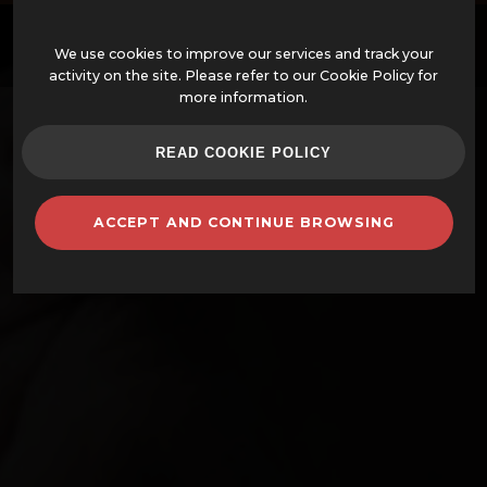
EN
We use cookies to improve our services and track your
activity on the site. Please refer to our Cookie Policy for
more information.
OFFERS
READ COOKIE POLICY
ASSEMBLED WOOD-FIRED OVENS
ACCEPT AND CONTINUE BROWSING
OVENS AND ACCESSORIES
BARBECUES
CLAY POTS