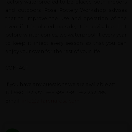
factory waterproofed to be placed both indoors
and outdoors. Rosa Pottery Workshop advises
that to improve the use and operation of the
oven if it is placed outside, it is advisable that
before winter comes, we waterproof it every year
to keep it intact every season so that you can
enjoy your oven for the rest of your life.
CONTACT
If you have any questions we are available at:
Tel. 980 032 337 - 695 388 368 - 692 242 285
Email:
info@alfareriarosa.com