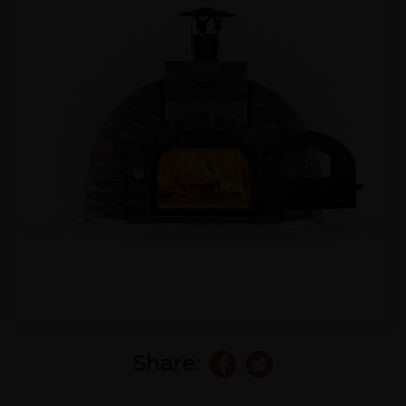
Share: