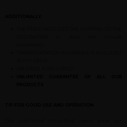
ADDITIONALLY
THE PRICE INCLUDES THE SHIPPING TO THE
DESTINATION (it does not include
placement)
TRANSPORTATION INSURANCE IS INCLUDED
IN THE PRICE
VAT PRICE IS INCLUDED
UNLIMITED GUARANTEE OF ALL OUR
PRODUCTS
TIP FOR GOOD USE AND OPERATION
.
The assembled Wood-fired ovens leave our