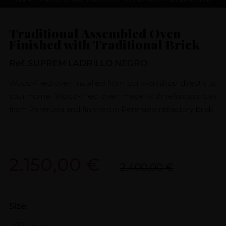
Traditional Assembled Oven
Finished with Traditional Brick
Ref. SUPREM LADRILLO NEGRO
Wood-fired oven installed from our workshop directly to
your home. Wood-fired oven made with refractory clay
from Pereruela and finished in Pereruela refractory brick.
2.150,00 €
2.400,00 €
Size: