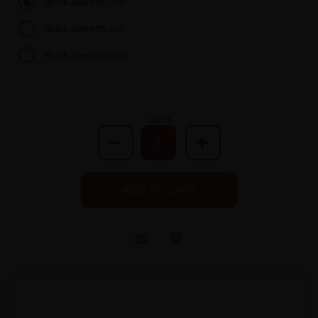
Brick oven 90 cm
Brick oven 95 cm
Brick oven 100 cm
UNITS
ADD TO CART