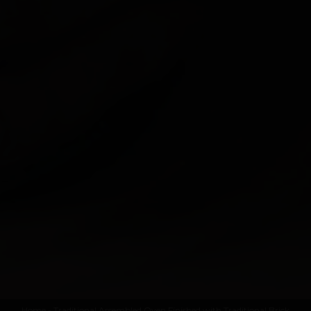
Home
- Traditional Assembled Oven Finished with Traditional Brick