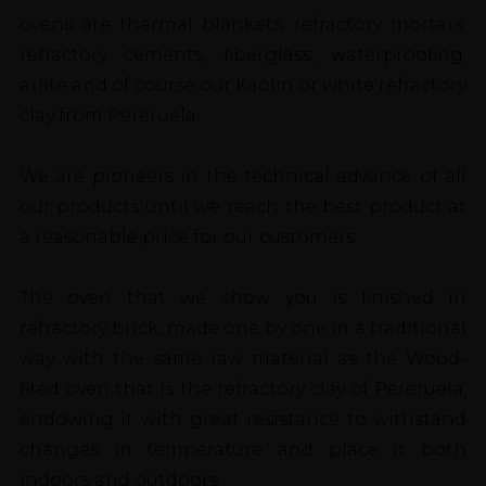
ovens are thermal blankets, refractory mortars,
refractory cements, fiberglass, waterproofing,
arlite and of course our Kaolin or white refractory
clay from Pereruela.
We are pioneers in the technical advance of all
our products until we reach the best product at
a reasonable price for our customers.
The oven that we show you is finished in
refractory brick, made one by one in a traditional
way with the same raw material as the Wood-
fired oven that is the refractory clay of Pereruela,
endowing it with great resistance to withstand
changes in temperature and place it both
indoors and outdoors.