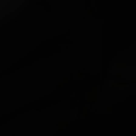
FEATURED
ABOUT US
CONTACT
LEGAL