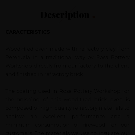
Description
CARACTERISTICS
Wood-fired oven made with refractory clay from
Pereruela in a traditional way by Rosa Pottery
Workshop directly from our factory to the client
and finished in refractory brick.
The coating used in Rosa Pottery Workshop for
the finishing of this wood-fired brick oven is
composed of high quality refractory materials to
achieve an excellent performance and a
minimum consumption of firewood for our
customers. The materials we use to insulate our